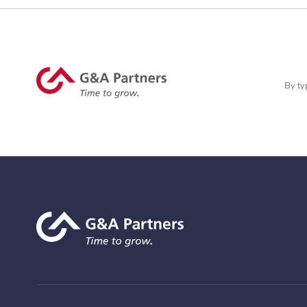
By ty