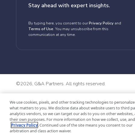
Stay ahead with expert insights.
By typing here, you consent to our
Privacy Policy
and
Terms of Use
. You may unsubscribe from this
communication at any time.
©
2026, G&A Partners. All rights reserved.
We use cookies, pixels, and other tracking technologies to personalize
what matters to you. We disclose data about website users to third pa
analytics vendors, so we can target our ads to you on other websites, 
their own purposes. For more information on how we collect, use, and 
Privacy Policy
. Continued use of the site means you consent to our
arbitration and class action waiver.