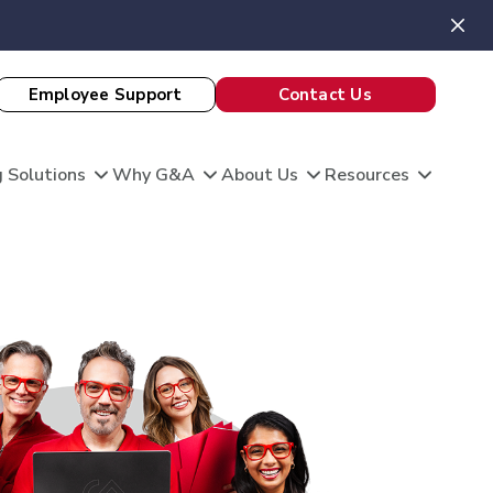
Employee Support
Contact Us
 Solutions
Why G&A
About Us
Resources
View All Client Stories
is unique, and so are your HR needs. G&A
ble HR solutions with comprehensive
port, and technology so you can focus on what
omation
king care of your team and growing your
 Evaluation
Theatre