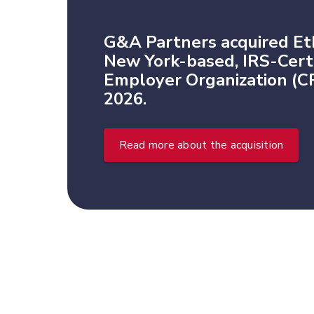
G&A Partners acquired Et
New York-based, IRS-Certi
Employer Organization (CP
2026.
Read more about the acquisition