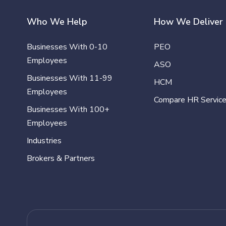
Who We Help
How We Deliver
Businesses With 0-10
PEO
Employees
ASO
Businesses With 11-99
HCM
Employees
Compare HR Servic
Businesses With 100+
Employees
Industries
Brokers & Partners