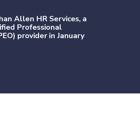
han Allen HR Services, a
fied Professional
EO) provider in January