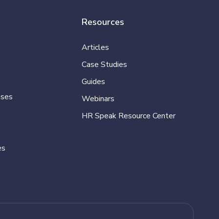
Resources
Articles
Case Studies
Guides
ases
Webinars
HR Speak Resource Center
es