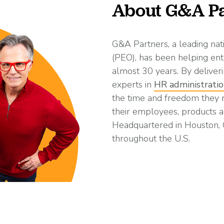
About G&A Pa
G&A Partners, a leading nat
(PEO), has been helping ent
almost 30 years. By deliveri
experts in
HR administrati
the time and freedom they
their employees, products a
Headquartered in Houston,
throughout the U.S.