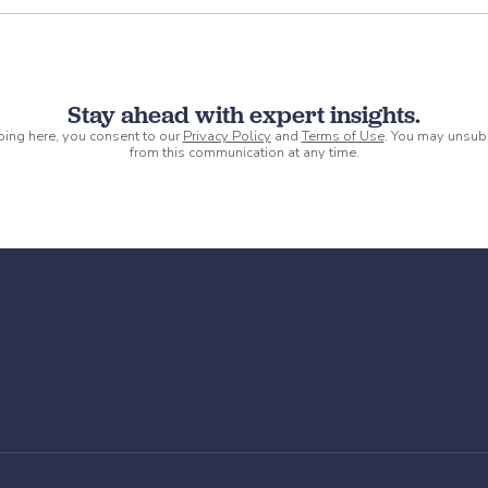
Stay ahead with expert insights.
ping here, you consent to our
Privacy Policy
and
Terms of Use
. You may unsub
from this communication at any time.