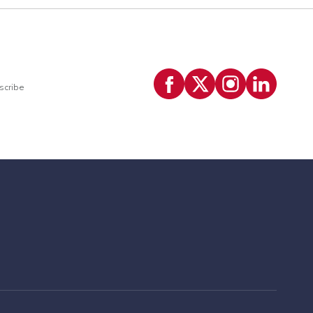
scribe