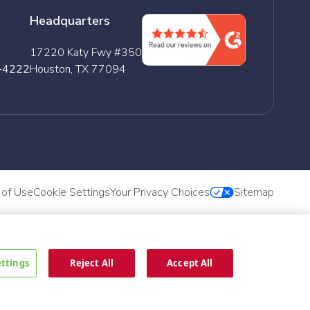
Headquarters
17220 Katy Fwy #350
-4222
Houston, TX 77094
 of Use
Cookie Settings
Your Privacy Choices
Sitemap
ettings
Reject All
Accept All