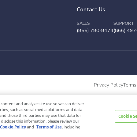
Contact Us
SALES
SUPPORT
(855) 780-8474
(866) 497
Privacy Policy
Terms
 content and analyze site use so we can deliver
rties, such as social media platforms and data
and those third parties may use that data for
Cookie S
disclose this information, please review our
Cookie Policy
and
Terms of Use
, including