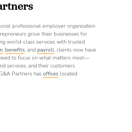
rtners
ional professional employer organization
repreneurs grow their businesses for
ng world-class services with trusted
on
,
benefits
, and
payroll
, clients now have
 need to focus on what matters most—
nd services, and their customers.
 G&A Partners has
offices
located