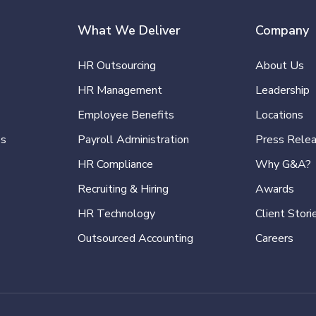
What We Deliver
Company
HR Outsourcing
About Us
HR Management
Leadership
Employee Benefits
Locations
es
Payroll Administration
Press Rele
HR Compliance
Why G&A?
Recruiting & Hiring
Awards
HR Technology
Client Stori
Outsourced Accounting
Careers