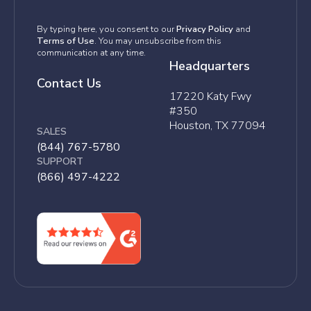
By typing here, you consent to our
Privacy Policy
and
Terms of Use
. You may unsubscribe from this
communication at any time.
Headquarters
Contact Us
17220 Katy Fwy
#350
Houston, TX 77094
SALES
(844) 767-5780
SUPPORT
(866) 497-4222