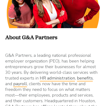
About G&A Partners
G&A Partners, a leading national professional
employer organization (PEO), has been helping
entrepreneurs grow their businesses for almost
30 years. By delivering world-class services with
trusted experts in
HR administration
,
benefits
,
and
payroll
, clients now have the time and
freedom they need to focus on what matters
most—their employees, products and services,
and their customers. Headquartered in Houston,