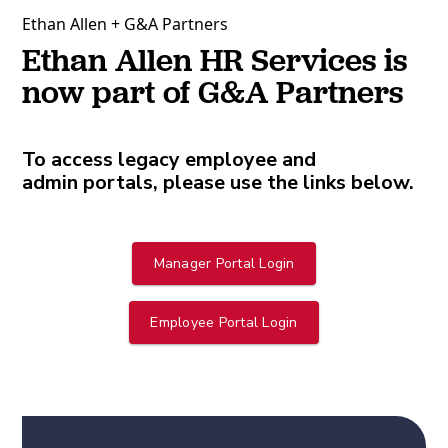
Ethan Allen + G&A Partners
Ethan Allen HR Services is
now part of G&A Partners
To access legacy employee and
admin portals, please use the links below.
Manager Portal Login
Employee Portal Login