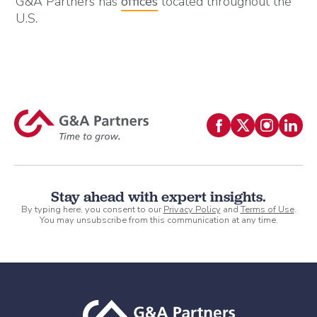
G&A Partners has
offices
located throughout the
U.S.
Stay ahead with expert insights.
By typing here, you consent to our
Privacy Policy
and
Terms of Use
.
You may unsubscribe from this communication at any time.