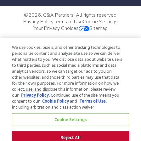
©
2026, G&A Partners. All rights reserved.
Privacy Policy
Terms of Use
Cookie Settings
Your Privacy Choices
Sitemap
We use cookies, pixels, and other tracking technologies to
personalize content and analyze site use so we can deliver
what matters to you. We disclose data about website users
to third parties, such as social media platforms and data
analytics vendors, so we can target our ads to you on
other websites, and those third parties may use that data
for their own purposes. For more information on how we
collect, use, and disclose this information, please review
our
Privacy Policy
. Continued use of the site means you
consent to our
Cookie Policy
and
Terms of Use
,
including arbitration and class action waiver.
Cookie Settings
Reject All