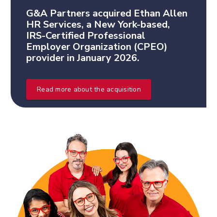
G&A Partners acquired Ethan Allen
HR Services, a New York-based,
IRS-Certified Professional
Employer Organization (CPEO)
provider in January 2026.
Read more about the acquisition