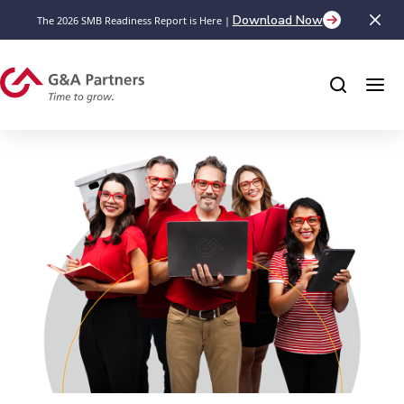
Download Now
The 2026 SMB Readiness Report is Here |