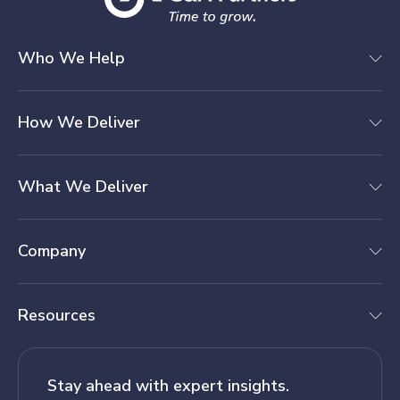
Who We Help
How We Deliver
What We Deliver
Company
Resources
Stay ahead with expert insights.